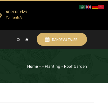
NEREDEYIZ?
Yol Tarifi Al
RANDEVU TALEBI
Home
-
-
Planting
-
Roof Garden