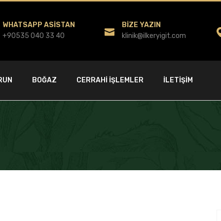
WHATSAPP ASISTAN
BIZE YAZIN
+90535 040 33 40
klinik@ilkeryigit.com
RUN
BOĞAZ
CERRAHI İŞLEMLER
İLETIŞIM