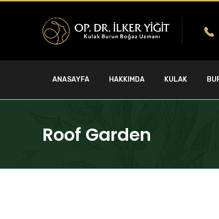
ANASAYFA
HAKKIMDA
KULAK
BU
Roof Garden