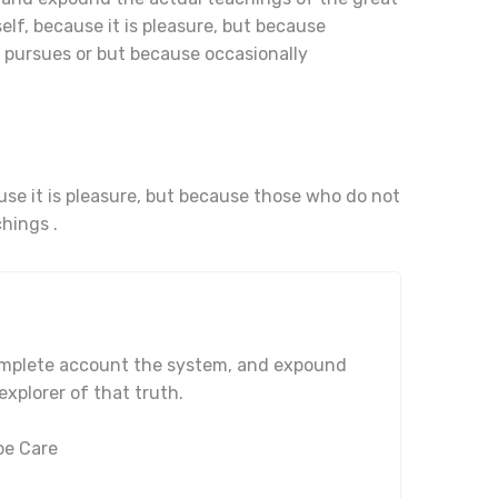
elf, because it is pleasure, but because
pursues or but because occasionally
ause it is pleasure, but because those who do not
hings .
complete account the system, and expound
explorer of that truth.
pe Care