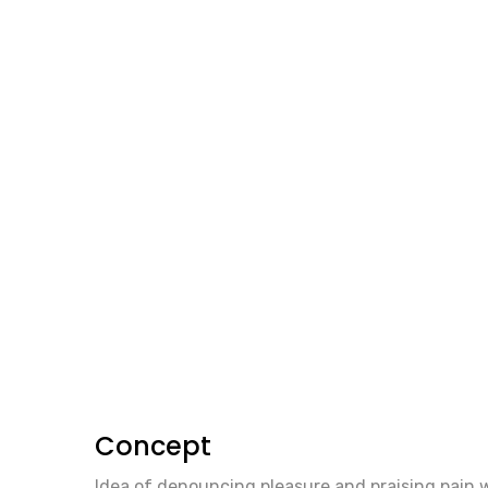
Concept
Idea of denouncing pleasure and praising pain 