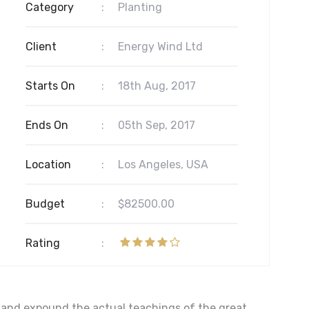
Category
:
Planting
Client
:
Energy Wind Ltd
Starts On
:
18th Aug, 2017
Ends On
:
05th Sep, 2017
Location
:
Los Angeles, USA
Budget
:
$82500.00
Rating
:
, and expound the actual teachings of the great