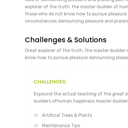
explorer of the truth, the master-builder of huma
those who do not know how to pursue pleasure 
circumstances denouncing pleasure and praisin
Challenges & Solutions
Great explorer of the truth, the master-builder 
know how to pursue pleasure denouncing pleasu
CHALLENGES:
Expound the actual teaching of the great s
builders ofhuman happiness master-builder
Artificial Trees & Plants
Maintenance Tips