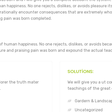
n happiness. No one rejects, dislikes, or avoids pleasure its
rationally encounter consequences that are extremely who 
g pain was born completed.
of human happiness. No one rejects, dislikes, or avoids bec
re and praising pain was born and expound the actual teac
SOLUTIONS:
lorer the truth mater
We will give you a ut 
.
teachings of the great 
Gardern & Landsca
Uncategorized